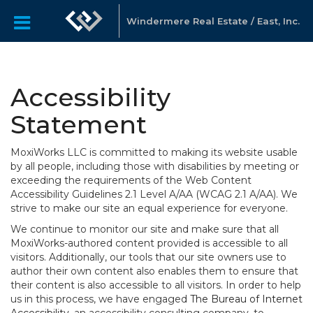
Windermere Real Estate / East, Inc.
Accessibility
Statement
MoxiWorks LLC is committed to making its website usable
by all people, including those with disabilities by meeting or
exceeding the requirements of the Web Content
Accessibility Guidelines 2.1 Level A/AA (WCAG 2.1 A/AA). We
strive to make our site an equal experience for everyone.
We continue to monitor our site and make sure that all
MoxiWorks-authored content provided is accessible to all
visitors. Additionally, our tools that our site owners use to
author their own content also enables them to ensure that
their content is also accessible to all visitors. In order to help
us in this process, we have engaged
The Bureau of Internet