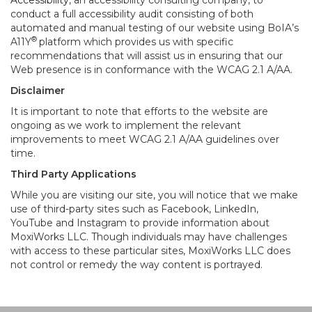
Accessibility
, an accessibility consulting company, to
conduct a full accessibility audit consisting of both
automated and manual testing of our website using BoIA’s
®
A11Y
platform which provides us with specific
recommendations that will assist us in ensuring that our
Web presence is in conformance with the WCAG 2.1 A/AA.
Disclaimer
It is important to note that efforts to the website are
ongoing as we work to implement the relevant
improvements to meet WCAG 2.1 A/AA guidelines over
time.
Third Party Applications
While you are visiting our site, you will notice that we make
use of third-party sites such as Facebook, LinkedIn,
YouTube and Instagram to provide information about
MoxiWorks LLC. Though individuals may have challenges
with access to these particular sites, MoxiWorks LLC does
not control or remedy the way content is portrayed.